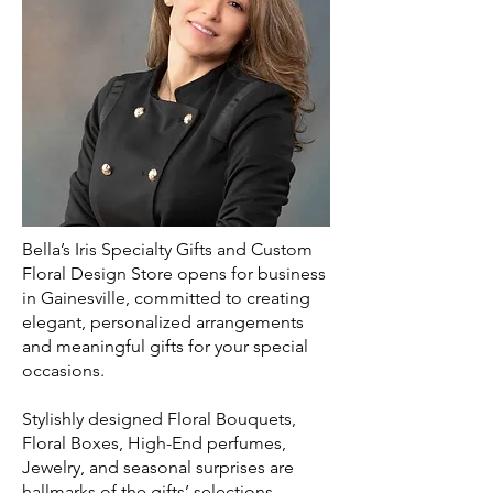
Bella’s Iris Specialty Gifts and Custom
Floral Design Store opens for business
in Gainesville, committed to creating
elegant, personalized arrangements
and meaningful gifts for your special
occasions.
Stylishly designed Floral Bouquets,
Floral Boxes, High-End perfumes,
Jewelry, and seasonal surprises are
hallmarks of the gifts’ selections.