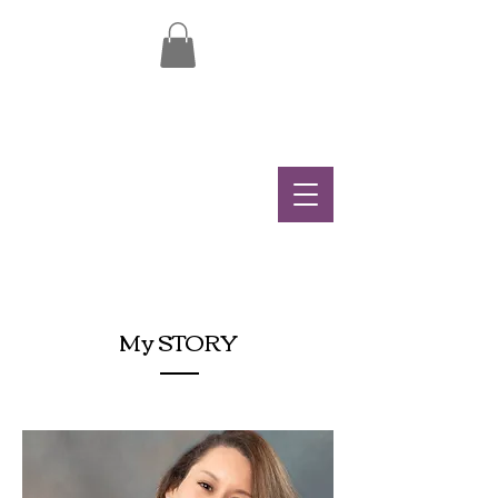
My STORY