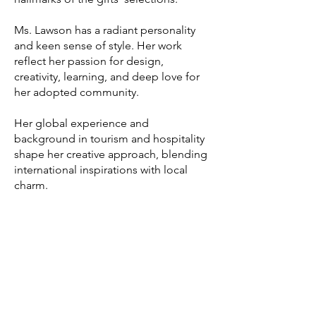
Ms. Lawson has a radiant personality
and keen sense of style. Her work
reflect her passion for design,
creativity, learning, and deep love for
her adopted community.
Her global experience and
background in tourism and hospitality
shape her creative approach, blending
international inspirations with local
charm.