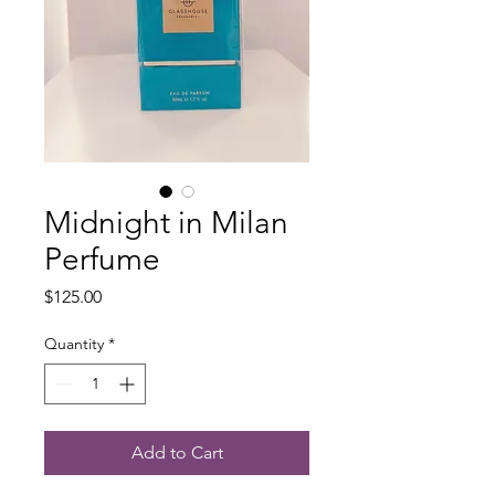
Midnight in Milan
Perfume
Price
$125.00
Quantity
*
Add to Cart